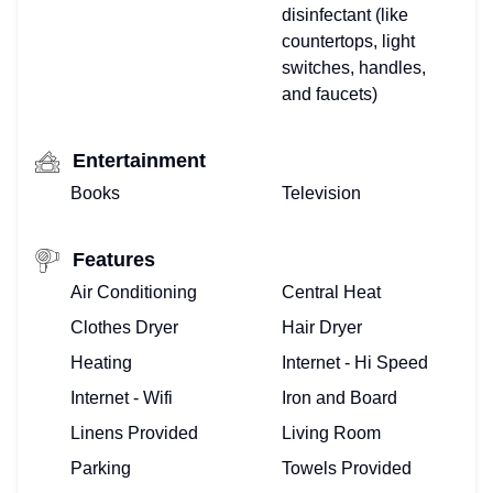
disinfectant (like
countertops, light
switches, handles,
and faucets)
Entertainment
Books
Television
Features
Air Conditioning
Central Heat
Clothes Dryer
Hair Dryer
Heating
Internet - Hi Speed
Internet - Wifi
Iron and Board
Linens Provided
Living Room
Parking
Towels Provided