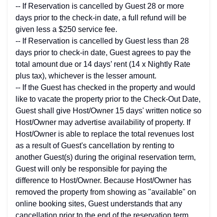
-- If Reservation is cancelled by Guest 28 or more
days prior to the check-in date, a full refund will be
given less a $250 service fee.
-- If Reservation is cancelled by Guest less than 28
days prior to check-in date, Guest agrees to pay the
total amount due or 14 days’ rent (14 x Nightly Rate
plus tax), whichever is the lesser amount.
-- If the Guest has checked in the property and would
like to vacate the property prior to the Check-Out Date,
Guest shall give Host/Owner 15 days' written notice so
Host/Owner may advertise availability of property. If
Host/Owner is able to replace the total revenues lost
as a result of Guest's cancellation by renting to
another Guest(s) during the original reservation term,
Guest will only be responsible for paying the
difference to Host/Owner. Because Host/Owner has
removed the property from showing as "available" on
online booking sites, Guest understands that any
cancellation prior to the end of the reservation term