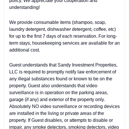
policy. We appreciate your cooperation and
understanding!
We provide consumable items (shampoo, soap,
laundry detergent, dishwasher detergent, coffee, etc)
for up to the first 7 days of each reservation. For long-
term stays, housekeeping services are available for an
additional cost.
Guest understands that Sandy Investment Properties,
LLC is required to promptly notify law enforcement of
any illegal substances found or known to be on the
property. Guest also understands that video
surveillance is in operation on the parking areas,
garage (if any) and exterior of the property only.
Absolutely NO video surveillance or recording devices
are installed in the living or private areas of the
property. If Guest disables, or attempts to disable or
impair, any smoke detectors, smoking detectors, video