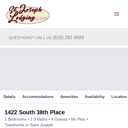
Skip
to
content
(816) 282-8888
QUESTIONS? CALL US
Details
Accommodations
Amenities
Availability
Location
1422 South 38th Place
2 Bedrooms
1.0 Baths
4 Guests
No Pets
Townhome in Saint Joseph