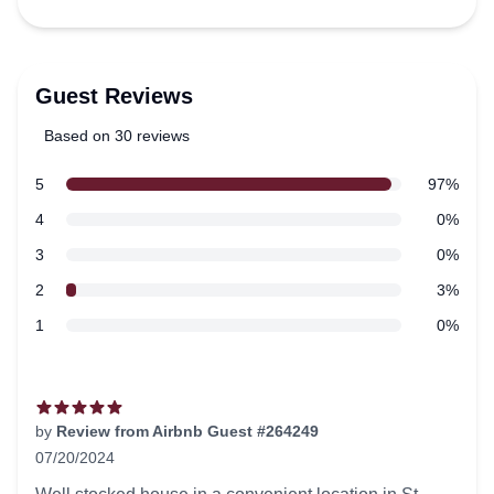
Guest Reviews
Based on 30 reviews
5 out of 5 stars
star reviews
5
97%
Review data
star reviews
4
0%
star reviews
3
0%
star reviews
2
3%
star reviews
1
0%
Recent reviews
by
Review from Airbnb Guest #264249
07/20/2024
5 out of 5 stars