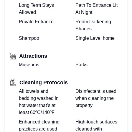
Long Term Stays
Path To Entrance Lit
Allowed
At Night
Private Entrance
Room Darkening
Shades
Shampoo
Single Level home
Attractions
Museums
Parks
Cleaning Protocols
All towels and
Disinfectant is used
bedding washed in
when cleaning the
hot water that’s at
property
least 60ºC/140ºF
Enhanced cleaning
High-touch surfaces
practices are used
cleaned with