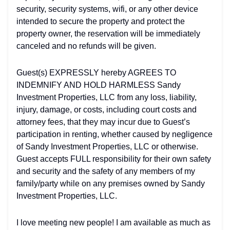
security, security systems, wifi, or any other device
intended to secure the property and protect the
property owner, the reservation will be immediately
canceled and no refunds will be given.
Guest(s) EXPRESSLY hereby AGREES TO
INDEMNIFY AND HOLD HARMLESS Sandy
Investment Properties, LLC from any loss, liability,
injury, damage, or costs, including court costs and
attorney fees, that they may incur due to Guest’s
participation in renting, whether caused by negligence
of Sandy Investment Properties, LLC or otherwise.
Guest accepts FULL responsibility for their own safety
and security and the safety of any members of my
family/party while on any premises owned by Sandy
Investment Properties, LLC.
I love meeting new people! I am available as much as