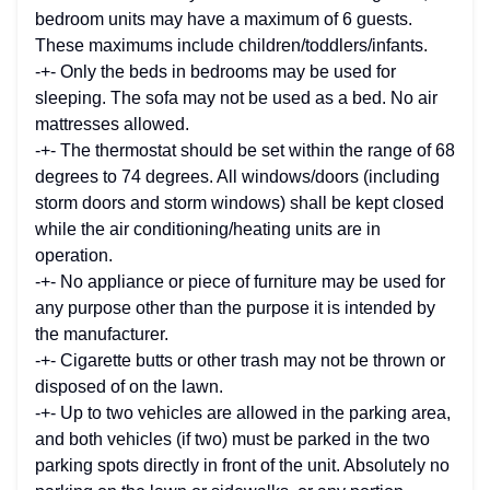
bedroom units may have a maximum of 6 guests.
These maximums include children/toddlers/infants.
-+- Only the beds in bedrooms may be used for
sleeping. The sofa may not be used as a bed. No air
mattresses allowed.
-+- The thermostat should be set within the range of 68
degrees to 74 degrees. All windows/doors (including
storm doors and storm windows) shall be kept closed
while the air conditioning/heating units are in
operation.
-+- No appliance or piece of furniture may be used for
any purpose other than the purpose it is intended by
the manufacturer.
-+- Cigarette butts or other trash may not be thrown or
disposed of on the lawn.
-+- Up to two vehicles are allowed in the parking area,
and both vehicles (if two) must be parked in the two
parking spots directly in front of the unit. Absolutely no