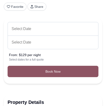
Favorite
Share
From:
$129 per night
Select dates for a full quote
Book Now
Property Details