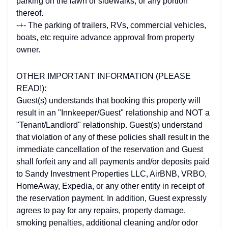
parking on the lawn or sidewalks, or any portion
thereof.
-+- The parking of trailers, RVs, commercial vehicles,
boats, etc require advance approval from property
owner.
OTHER IMPORTANT INFORMATION (PLEASE
READ!):
Guest(s) understands that booking this property will
result in an "Innkeeper/Guest" relationship and NOT a
"Tenant/Landlord" relationship. Guest(s) understand
that violation of any of these policies shall result in the
immediate cancellation of the reservation and Guest
shall forfeit any and all payments and/or deposits paid
to Sandy Investment Properties LLC, AirBNB, VRBO,
HomeAway, Expedia, or any other entity in receipt of
the reservation payment. In addition, Guest expressly
agrees to pay for any repairs, property damage,
smoking penalties, additional cleaning and/or odor