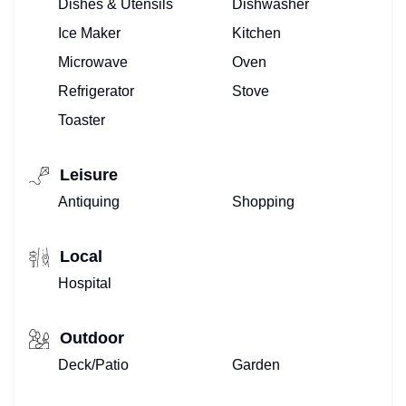
Dishes & Utensils
Dishwasher
Ice Maker
Kitchen
Microwave
Oven
Refrigerator
Stove
Toaster
Leisure
Antiquing
Shopping
Local
Hospital
Outdoor
Deck/Patio
Garden