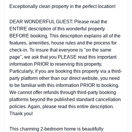
Exceptionally clean property in the perfect location!
DEAR WONDERFUL GUEST: Please read the
ENTIRE description of this wonderful property
BEFORE booking. This description explains all of the
features, amenities, house rules and the process for
check-in. To insure that everyone is "on the same
page", we ask that you PLEASE read this important
information PRIOR to reserving this property.
Particularly, if you are booking this property via a third-
party platform other than our direct website, you need
to be familiar with this information PRIOR to booking.
We cannot offer refunds through third-party booking
platforms beyond the published standard cancellation
policies. Again, please read this entire description.
Thank you!
This charming 2-bedroom home is beautifully