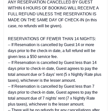
ANY RESERVATION CANCELLED BY GUEST
WITHIN 6 HOURS OF BOOKING WILL RECEIVE A
FULL REFUND UNLESS THE RESERVATION IS
MADE ON THE SAME DAY OF CHECK-IN (in this
case, no refunds will be given).
RESERVATIONS OF FEWER THAN 14 NIGHTS:
-- If Reservation is cancelled by Guest 14 or more
days prior to the check-in date, a full refund will be
given less a $50 service fee.
-- If Reservation is cancelled by Guest less than 14
days prior to check-in date, Guest agrees to pay the
total amount due or 5 days’ rent (5 x Nightly Rate plus
taxes), whichever is the lesser amount.
-- If Reservation is cancelled by Guest less than 7
days prior to check-in date, Guest agrees to pay the
total amount due of 7 nights' rent (7 x Nightly Rate
plus taxes), whichever is the lesser amount.
-- There will be no refunds for any cancellations after