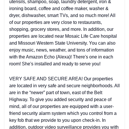
utensils, shampoo, soap, laundry detergent, iron &
ironing board, coffee and coffee maker, washer &
dryer, dishwasher, smart TVs, and so much more! All
of our properties are very close to restaurants,
shopping, grocery stores, and more. In addition, our
properties are located near Mosaic Life Care hospital
and Missouri Western State University. You can also
enjoy music, news, weather, and tons of information
with the Amazon Echo (Alexa)! There's one in each
room! She's installed and ready to serve you!
VERY SAFE AND SECURE AREA! Our properties
are located in very safe and secure neighborhoods. All
are in the “newer” part of town, east of the Belt
Highway. To give you added security and peace of
mind, all of our properties are equipped with a user-
friend security alarm system which you control from a
key fob that we provide to you upon check-in. In
addition, outdoor video surveillance provides you with