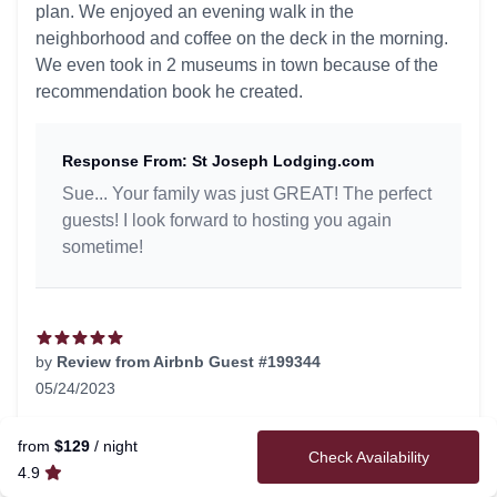
plan. We enjoyed an evening walk in the
neighborhood and coffee on the deck in the morning.
We even took in 2 museums in town because of the
recommendation book he created.
Response From: St Joseph Lodging.com
Sue... Your family was just GREAT! The perfect
guests! I look forward to hosting you again
sometime!
by
Review from Airbnb Guest #199344
05/24/2023
5 out of 5 stars
Very welcoming.
from
$129
/ night
Check Availability
4.9