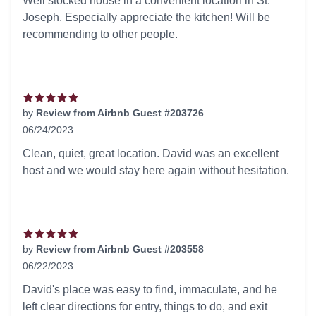
Well stocked house in a convenient location in St.
Joseph. Especially appreciate the kitchen! Will be
recommending to other people.
by
Review from Airbnb Guest #203726
06/24/2023
5 out of 5 stars
Clean, quiet, great location. David was an excellent
host and we would stay here again without hesitation.
by
Review from Airbnb Guest #203558
06/22/2023
5 out of 5 stars
David's place was easy to find, immaculate, and he
left clear directions for entry, things to do, and exit