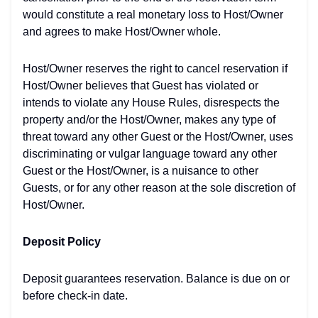
would constitute a real monetary loss to Host/Owner
and agrees to make Host/Owner whole.
Host/Owner reserves the right to cancel reservation if
Host/Owner believes that Guest has violated or
intends to violate any House Rules, disrespects the
property and/or the Host/Owner, makes any type of
threat toward any other Guest or the Host/Owner, uses
discriminating or vulgar language toward any other
Guest or the Host/Owner, is a nuisance to other
Guests, or for any other reason at the sole discretion of
Host/Owner.
Deposit Policy
Deposit guarantees reservation. Balance is due on or
before check-in date.