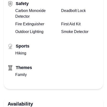
Safety
Carbon Monoxide
Deadbolt Lock
Detector
Fire Extinguisher
First Aid Kit
Outdoor Lighting
Smoke Detector
Sports
Hiking
Themes
Family
Availability