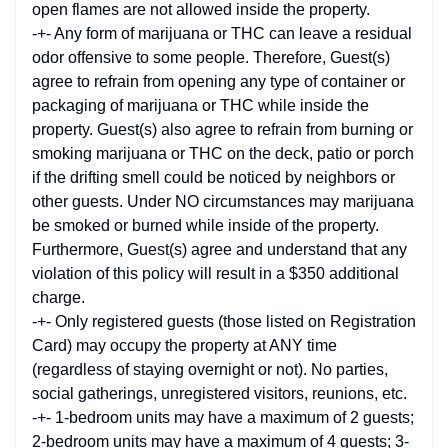
open flames are not allowed inside the property.
-+- Any form of marijuana or THC can leave a residual
odor offensive to some people. Therefore, Guest(s)
agree to refrain from opening any type of container or
packaging of marijuana or THC while inside the
property. Guest(s) also agree to refrain from burning or
smoking marijuana or THC on the deck, patio or porch
if the drifting smell could be noticed by neighbors or
other guests. Under NO circumstances may marijuana
be smoked or burned while inside of the property.
Furthermore, Guest(s) agree and understand that any
violation of this policy will result in a $350 additional
charge.
-+- Only registered guests (those listed on Registration
Card) may occupy the property at ANY time
(regardless of staying overnight or not). No parties,
social gatherings, unregistered visitors, reunions, etc.
-+- 1-bedroom units may have a maximum of 2 guests;
2-bedroom units may have a maximum of 4 guests; 3-