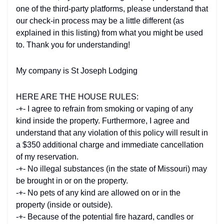
one of the third-party platforms, please understand that
our check-in process may be a little different (as
explained in this listing) from what you might be used
to. Thank you for understanding!
My company is St Joseph Lodging
HERE ARE THE HOUSE RULES:
-+- I agree to refrain from smoking or vaping of any
kind inside the property. Furthermore, I agree and
understand that any violation of this policy will result in
a $350 additional charge and immediate cancellation
of my reservation.
-+- No illegal substances (in the state of Missouri) may
be brought in or on the property.
-+- No pets of any kind are allowed on or in the
property (inside or outside).
-+- Because of the potential fire hazard, candles or