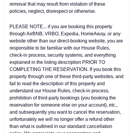
removal that may result from violation of these
policies, neglect, disrespect or otherwise.
PLEASE NOTE... if you are booking this property
through AirBNB, VRBO, Expedia, HomeAway, or any
website other than our direct-booking website, you are
responsible to be familiar with our House Rules,
check-in process, security systems, and everything
explained in the listing description PRIOR TO
COMPLETING THE RESERVATION. If you book this
property through one of these third-party websites, and
fail to read the description of this property and
understand our House Rules, check-in process,
prohibition of third-party bookings (you booking the
reservation for someone else on your account), etc.,
and subsequently you want to cancel the reservation,
unfortunately we will no longer offer a refund other
than what is outlined in our standard cancellation