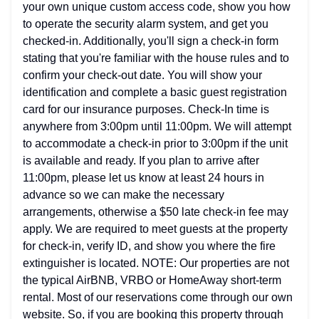
your own unique custom access code, show you how
to operate the security alarm system, and get you
checked-in. Additionally, you'll sign a check-in form
stating that you're familiar with the house rules and to
confirm your check-out date. You will show your
identification and complete a basic guest registration
card for our insurance purposes. Check-In time is
anywhere from 3:00pm until 11:00pm. We will attempt
to accommodate a check-in prior to 3:00pm if the unit
is available and ready. If you plan to arrive after
11:00pm, please let us know at least 24 hours in
advance so we can make the necessary
arrangements, otherwise a $50 late check-in fee may
apply. We are required to meet guests at the property
for check-in, verify ID, and show you where the fire
extinguisher is located. NOTE: Our properties are not
the typical AirBNB, VRBO or HomeAway short-term
rental. Most of our reservations come through our own
website. So, if you are booking this property through