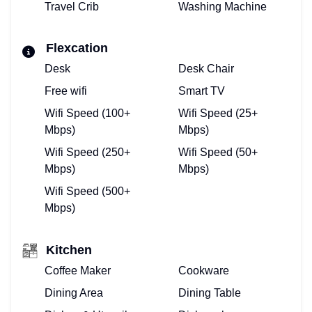
Travel Crib
Washing Machine
Flexcation
Desk
Desk Chair
Free wifi
Smart TV
Wifi Speed (100+
Wifi Speed (25+
Mbps)
Mbps)
Wifi Speed (250+
Wifi Speed (50+
Mbps)
Mbps)
Wifi Speed (500+
Mbps)
Kitchen
Coffee Maker
Cookware
Dining Area
Dining Table