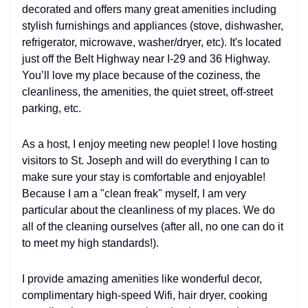
decorated and offers many great amenities including
stylish furnishings and appliances (stove, dishwasher,
refrigerator, microwave, washer/dryer, etc). It's located
just off the Belt Highway near I-29 and 36 Highway.
You’ll love my place because of the coziness, the
cleanliness, the amenities, the quiet street, off-street
parking, etc.
As a host, I enjoy meeting new people! I love hosting
visitors to St. Joseph and will do everything I can to
make sure your stay is comfortable and enjoyable!
Because I am a "clean freak" myself, I am very
particular about the cleanliness of my places. We do
all of the cleaning ourselves (after all, no one can do it
to meet my high standards!).
I provide amazing amenities like wonderful decor,
complimentary high-speed Wifi, hair dryer, cooking