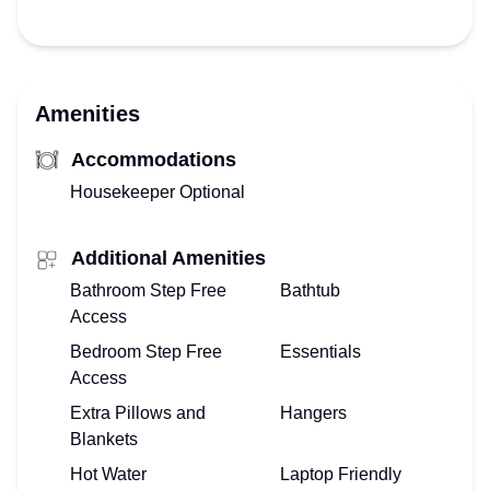
Amenities
Accommodations
Housekeeper Optional
Additional Amenities
Bathroom Step Free
Bathtub
Access
Bedroom Step Free
Essentials
Access
Extra Pillows and
Hangers
Blankets
Hot Water
Laptop Friendly