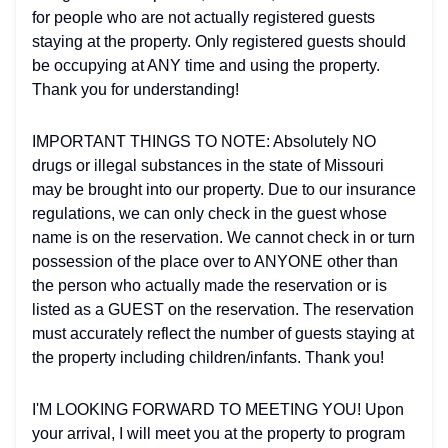
for people who are not actually registered guests
staying at the property. Only registered guests should
be occupying at ANY time and using the property.
Thank you for understanding!
IMPORTANT THINGS TO NOTE: Absolutely NO
drugs or illegal substances in the state of Missouri
may be brought into our property. Due to our insurance
regulations, we can only check in the guest whose
name is on the reservation. We cannot check in or turn
possession of the place over to ANYONE other than
the person who actually made the reservation or is
listed as a GUEST on the reservation. The reservation
must accurately reflect the number of guests staying at
the property including children/infants. Thank you!
I'M LOOKING FORWARD TO MEETING YOU! Upon
your arrival, I will meet you at the property to program