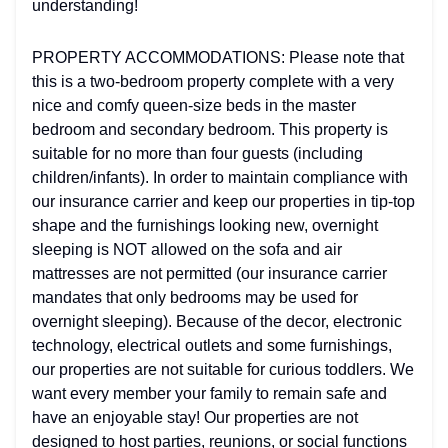
understanding!
PROPERTY ACCOMMODATIONS: Please note that
this is a two-bedroom property complete with a very
nice and comfy queen-size beds in the master
bedroom and secondary bedroom. This property is
suitable for no more than four guests (including
children/infants). In order to maintain compliance with
our insurance carrier and keep our properties in tip-top
shape and the furnishings looking new, overnight
sleeping is NOT allowed on the sofa and air
mattresses are not permitted (our insurance carrier
mandates that only bedrooms may be used for
overnight sleeping). Because of the decor, electronic
technology, electrical outlets and some furnishings,
our properties are not suitable for curious toddlers. We
want every member your family to remain safe and
have an enjoyable stay! Our properties are not
designed to host parties, reunions, or social functions