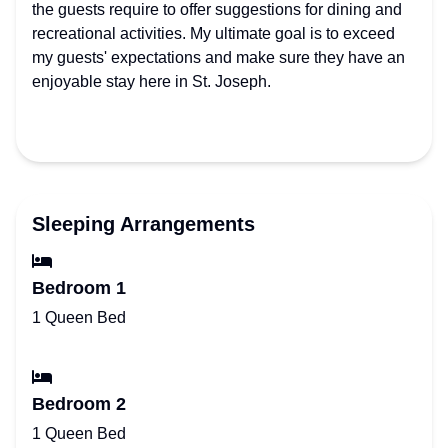
the guests require to offer suggestions for dining and
recreational activities. My ultimate goal is to exceed
my guests' expectations and make sure they have an
enjoyable stay here in St. Joseph.
Sleeping Arrangements
Bedroom 1
1 Queen Bed
Bedroom 2
1 Queen Bed