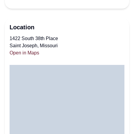
Location
1422 South 38th Place
Saint Joseph, Missouri
Open in Maps