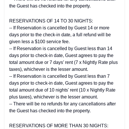
the Guest has checked into the property.
RESERVATIONS OF 14 TO 30 NIGHTS:
-- If Reservation is cancelled by Guest 14 or more
days prior to the check-in date, a full refund will be
given less a $100 service fee.
-- If Reservation is cancelled by Guest less than 14
days prior to check-in date, Guest agrees to pay the
total amount due or 7 days’ rent (7 x Nightly Rate plus
taxes), whichever is the lesser amount.
-- If Reservation is cancelled by Guest less than 7
days prior to check-in date, Guest agrees to pay the
total amount due of 10 nights' rent (10 x Nightly Rate
plus taxes), whichever is the lesser amount.
-- There will be no refunds for any cancellations after
the Guest has checked into the property.
RESERVATIONS OF MORE THAN 30 NIGHTS: