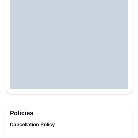
Policies
Cancellation Policy