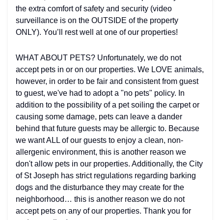
the extra comfort of safety and security (video
surveillance is on the OUTSIDE of the property
ONLY). You’ll rest well at one of our properties!
WHAT ABOUT PETS? Unfortunately, we do not
accept pets in or on our properties. We LOVE animals,
however, in order to be fair and consistent from guest
to guest, we've had to adopt a "no pets" policy. In
addition to the possibility of a pet soiling the carpet or
causing some damage, pets can leave a dander
behind that future guests may be allergic to. Because
we want ALL of our guests to enjoy a clean, non-
allergenic environment, this is another reason we
don't allow pets in our properties. Additionally, the City
of St Joseph has strict regulations regarding barking
dogs and the disturbance they may create for the
neighborhood… this is another reason we do not
accept pets on any of our properties. Thank you for